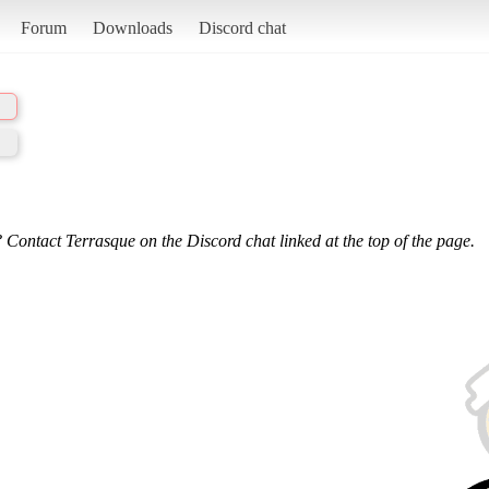
Forum
Downloads
Discord chat
 Contact Terrasque on the Discord chat linked at the top of the page.