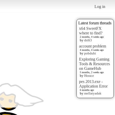
Log in
Latest forum threads
x64 SweetFX
where to find?
2 months, 4 weeks ago
by
drift3
account problem
4 months, 4 weeks ago
by
pobduhi
Exploring Gaming
Tools & Resources
on GameHub
5 months, 2 weeks ago
by
Horace
pes 2013.exe -
Application Error
6 months ago
by
mellatyadak