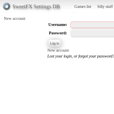
SweetFX Settings DB
Games list
Silly stuff
New account
Username:
Password:
New account
Lost your login, or forgot your password?