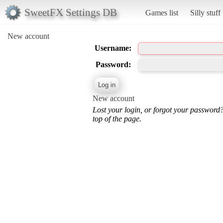
SweetFX Settings DB
Games list
Silly stuff
New account
Username:
Password:
New account
Lost your login, or forgot your password
top of the page.