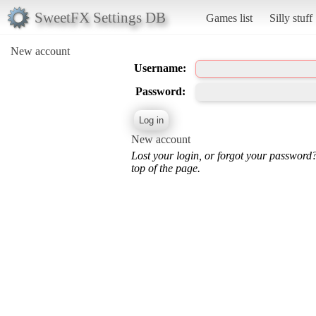
SweetFX Settings DB
Games list
Silly stuff
New account
Username:
Password:
New account
Lost your login, or forgot your password
top of the page.