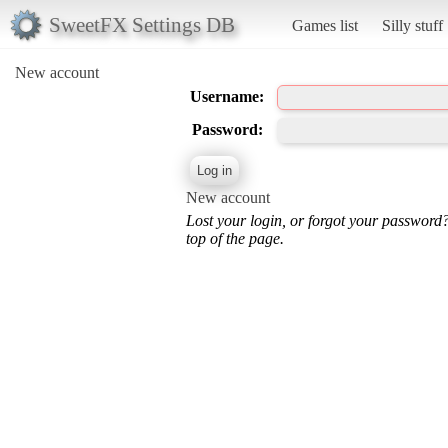
SweetFX Settings DB
Games list
Silly stuff
New account
Username:
Password:
New account
Lost your login, or forgot your password
top of the page.