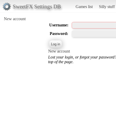
SweetFX Settings DB
Games list
Silly stuff
New account
Username:
Password:
New account
Lost your login, or forgot your password
top of the page.