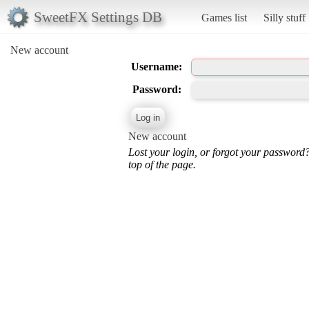
SweetFX Settings DB
Games list
Silly stuff
New account
Username:
Password:
New account
Lost your login, or forgot your password
top of the page.