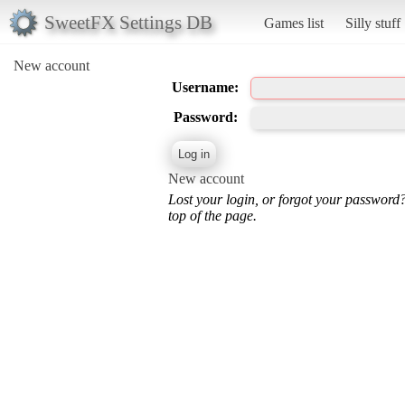
SweetFX Settings DB
Games list
Silly stuff
New account
Username:
Password:
New account
Lost your login, or forgot your password
top of the page.