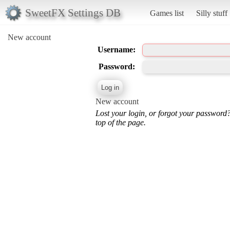
SweetFX Settings DB
Games list
Silly stuff
New account
Username:
Password:
New account
Lost your login, or forgot your password
top of the page.