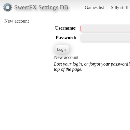
SweetFX Settings DB
Games list
Silly stuff
New account
Username:
Password:
New account
Lost your login, or forgot your password
top of the page.