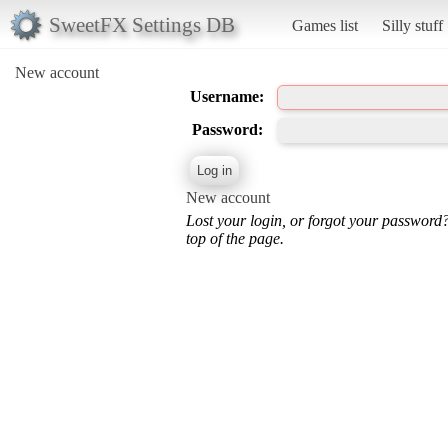
SweetFX Settings DB
Games list
Silly stuff
New account
Username:
Password:
New account
Lost your login, or forgot your password
top of the page.