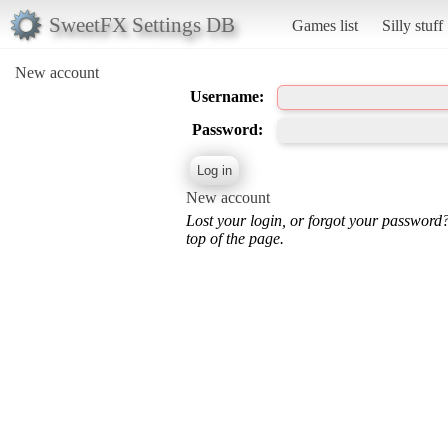
SweetFX Settings DB
Games list
Silly stuff
New account
Username:
Password:
New account
Lost your login, or forgot your password
top of the page.