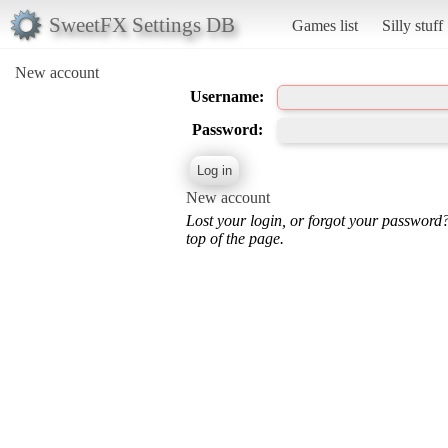
SweetFX Settings DB
Games list
Silly stuff
New account
Username:
Password:
New account
Lost your login, or forgot your password
top of the page.