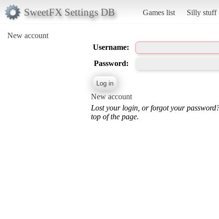
SweetFX Settings DB
Games list
Silly stuff
New account
Username:
Password:
New account
Lost your login, or forgot your password
top of the page.