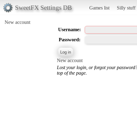
SweetFX Settings DB
Games list
Silly stuff
New account
Username:
Password:
New account
Lost your login, or forgot your password
top of the page.