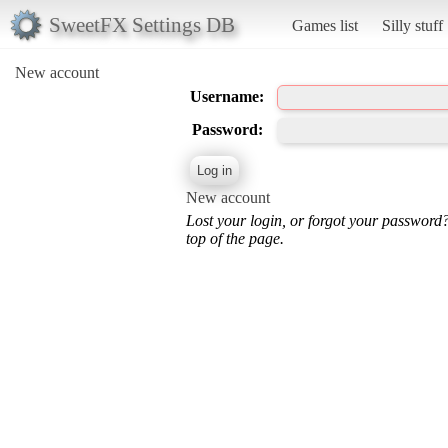
SweetFX Settings DB
Games list
Silly stuff
New account
Username:
Password:
New account
Lost your login, or forgot your password
top of the page.