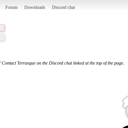
Forum
Downloads
Discord chat
 Contact Terrasque on the Discord chat linked at the top of the page.