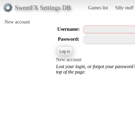
SweetFX Settings DB
Games list
Silly stuff
New account
Username:
Password:
New account
Lost your login, or forgot your password
top of the page.