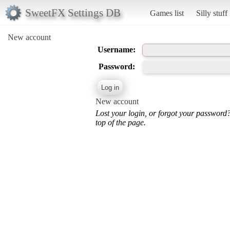
SweetFX Settings DB
Games list
Silly stuff
New account
Username:
Password:
New account
Lost your login, or forgot your password
top of the page.