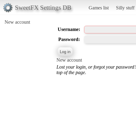
SweetFX Settings DB
Games list
Silly stuff
New account
Username:
Password:
New account
Lost your login, or forgot your password
top of the page.