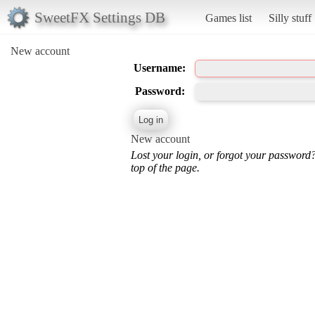
SweetFX Settings DB
Games list
Silly stuff
New account
Username:
Password:
New account
Lost your login, or forgot your password
top of the page.