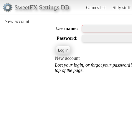
SweetFX Settings DB
Games list
Silly stuff
New account
Username:
Password:
New account
Lost your login, or forgot your password
top of the page.