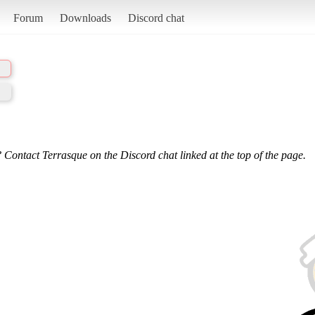
Forum
Downloads
Discord chat
 Contact Terrasque on the Discord chat linked at the top of the page.