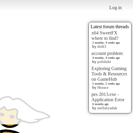
Log in
Latest forum threads
x64 SweetFX
where to find?
2 months, 4 weeks ago
by
drift3
account problem
4 months, 4 weeks ago
by
pobduhi
Exploring Gaming
Tools & Resources
on GameHub
5 months, 2 weeks ago
by
Horace
pes 2013.exe -
Application Error
6 months ago
by
mellatyadak