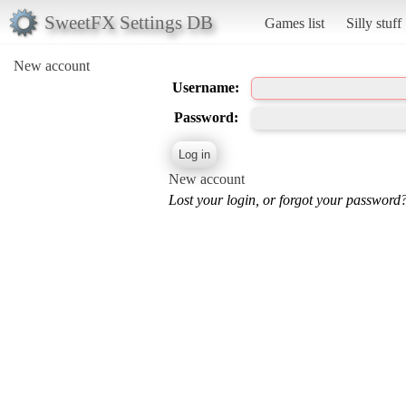
SweetFX Settings DB
Games list
Silly stuff
New account
Username:
Password:
New account
Lost your login, or forgot your password?