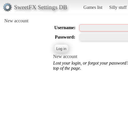
SweetFX Settings DB
Games list
Silly stuff
New account
Username:
Password:
New account
Lost your login, or forgot your password
top of the page.