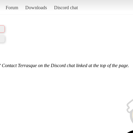
Forum
Downloads
Discord chat
 Contact Terrasque on the Discord chat linked at the top of the page.