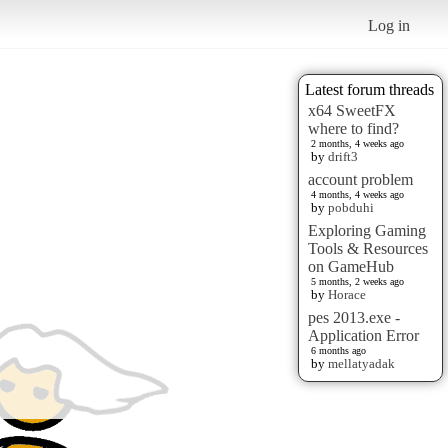
Log in
Latest forum threads
x64 SweetFX
where to find?
2 months, 4 weeks ago
by
drift3
account problem
4 months, 4 weeks ago
by
pobduhi
Exploring Gaming
Tools & Resources
on GameHub
5 months, 2 weeks ago
by
Horace
pes 2013.exe -
Application Error
6 months ago
by
mellatyadak