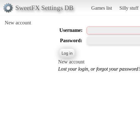
SweetFX Settings DB
Games list
Silly stuff
New account
Username:
Password:
New account
Lost your login, or forgot your password?