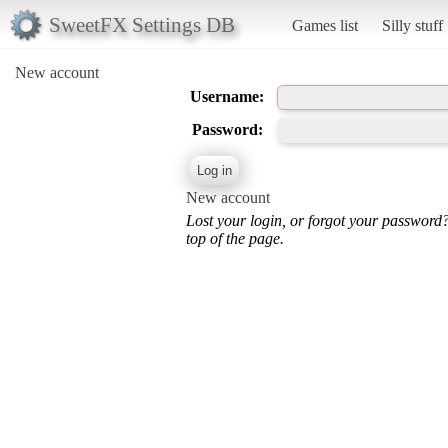
SweetFX Settings DB
Games list
Silly stuff
New account
Username:
Password:
New account
Lost your login, or forgot your password
top of the page.