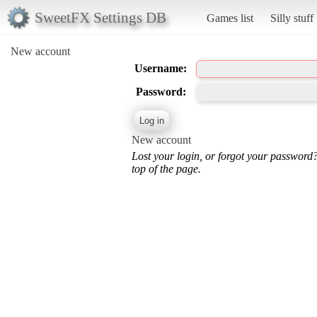
SweetFX Settings DB
Games list
Silly stuff
New account
Username:
Password:
New account
Lost your login, or forgot your password
top of the page.