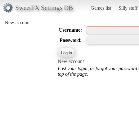
SweetFX Settings DB
Games list
Silly stuff
New account
Username:
Password:
New account
Lost your login, or forgot your password
top of the page.