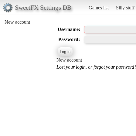
SweetFX Settings DB
Games list
Silly stuff
New account
Username:
Password:
New account
Lost your login, or forgot your password?