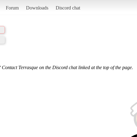
Forum
Downloads
Discord chat
 Contact Terrasque on the Discord chat linked at the top of the page.