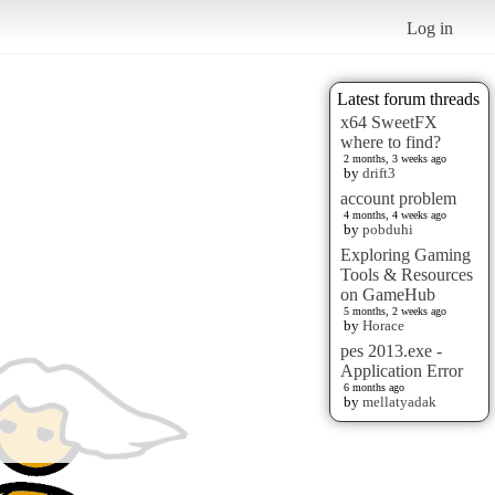
Log in
Latest forum threads
x64 SweetFX
where to find?
2 months, 3 weeks ago
by
drift3
account problem
4 months, 4 weeks ago
by
pobduhi
Exploring Gaming
Tools & Resources
on GameHub
5 months, 2 weeks ago
by
Horace
pes 2013.exe -
Application Error
6 months ago
by
mellatyadak