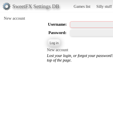
SweetFX Settings DB
Games list
Silly stuff
New account
Username:
Password:
New account
Lost your login, or forgot your password
top of the page.