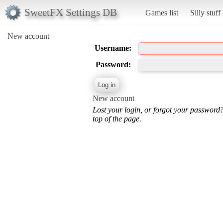
SweetFX Settings DB
Games list
Silly stuff
New account
Username:
Password:
New account
Lost your login, or forgot your password
top of the page.