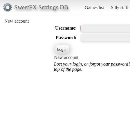
SweetFX Settings DB
Games list
Silly stuff
New account
Username:
Password:
New account
Lost your login, or forgot your password
top of the page.