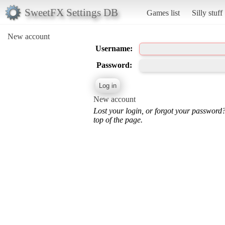
SweetFX Settings DB
Games list
Silly stuff
New account
Username:
Password:
New account
Lost your login, or forgot your password
top of the page.