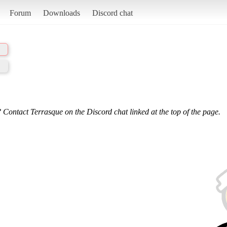
Forum
Downloads
Discord chat
 Contact Terrasque on the Discord chat linked at the top of the page.