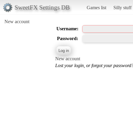
SweetFX Settings DB
Games list
Silly stuff
New account
Username:
Password:
New account
Lost your login, or forgot your password?