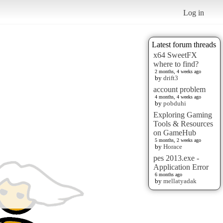
Log in
Latest forum threads
x64 SweetFX
where to find?
2 months, 4 weeks ago
by
drift3
account problem
4 months, 4 weeks ago
by
pobduhi
Exploring Gaming
Tools & Resources
on GameHub
5 months, 2 weeks ago
by
Horace
pes 2013.exe -
Application Error
6 months ago
by
mellatyadak