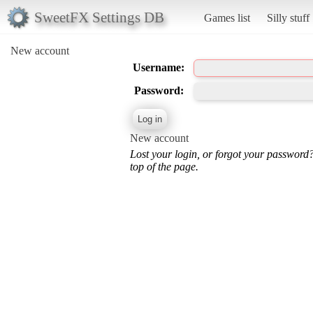
SweetFX Settings DB
Games list
Silly stuff
New account
Username:
Password:
New account
Lost your login, or forgot your password
top of the page.