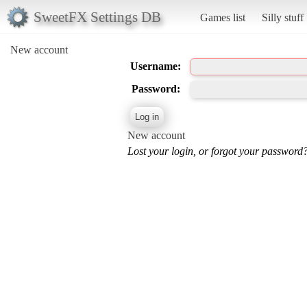
SweetFX Settings DB
Games list
Silly stuff
New account
Username:
Password:
New account
Lost your login, or forgot your password?