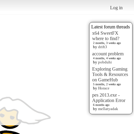
Log in
Latest forum threads
x64 SweetFX
where to find?
2 months, 3 weeks ago
by
drift3
account problem
4 months, 4 weeks ago
by
pobduhi
Exploring Gaming
Tools & Resources
on GameHub
5 months, 2 weeks ago
by
Horace
pes 2013.exe -
Application Error
6 months ago
by
mellatyadak