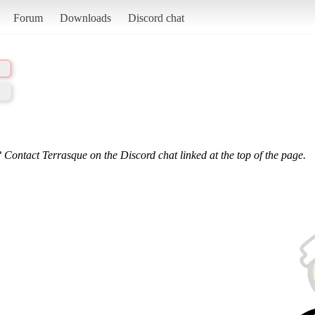
Forum
Downloads
Discord chat
 Contact Terrasque on the Discord chat linked at the top of the page.