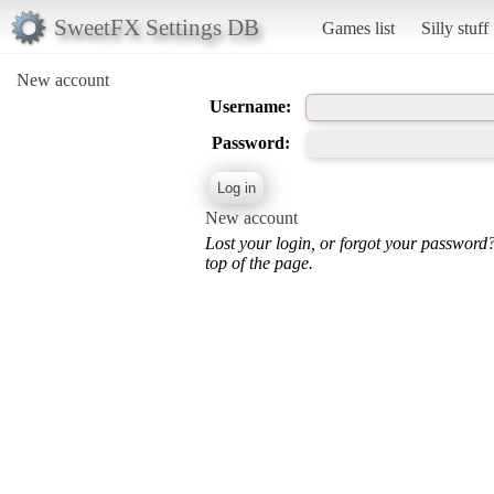
SweetFX Settings DB
Games list
Silly stuff
New account
Username:
Password:
New account
Lost your login, or forgot your password
top of the page.