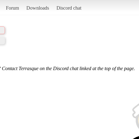
Forum
Downloads
Discord chat
 Contact Terrasque on the Discord chat linked at the top of the page.