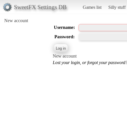
SweetFX Settings DB
Games list
Silly stuff
New account
Username:
Password:
New account
Lost your login, or forgot your password?