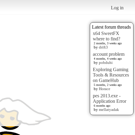
Log in
Latest forum threads
x64 SweetFX
where to find?
2 months, 3 weeks ago
by
drift3
account problem
4 months, 4 weeks ago
by
pobduhi
Exploring Gaming
Tools & Resources
on GameHub
5 months, 2 weeks ago
by
Horace
pes 2013.exe -
Application Error
6 months ago
by
mellatyadak