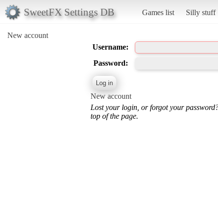
SweetFX Settings DB
Games list
Silly stuff
New account
Username:
Password:
New account
Lost your login, or forgot your password
top of the page.