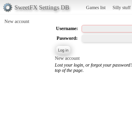
SweetFX Settings DB
Games list
Silly stuff
New account
Username:
Password:
New account
Lost your login, or forgot your password
top of the page.