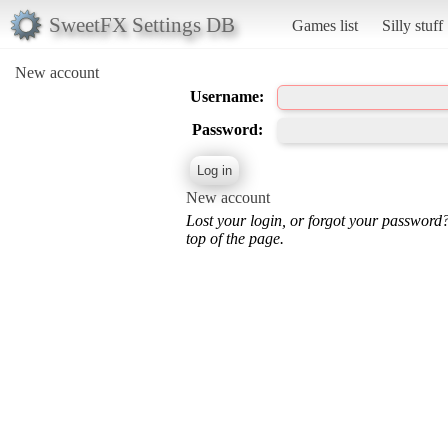
SweetFX Settings DB
Games list
Silly stuff
New account
Username:
Password:
New account
Lost your login, or forgot your password
top of the page.