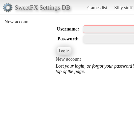
SweetFX Settings DB
Games list
Silly stuff
New account
Username:
Password:
New account
Lost your login, or forgot your password
top of the page.