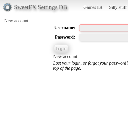
SweetFX Settings DB
Games list
Silly stuff
New account
Username:
Password:
New account
Lost your login, or forgot your password
top of the page.