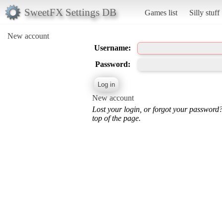
SweetFX Settings DB
Games list
Silly stuff
New account
Username:
Password:
New account
Lost your login, or forgot your password
top of the page.