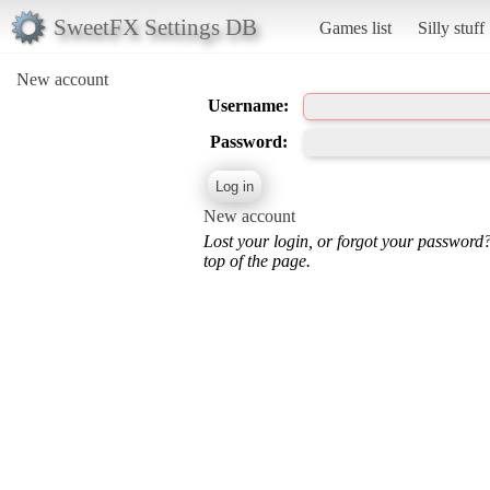
SweetFX Settings DB
Games list
Silly stuff
New account
Username:
Password:
New account
Lost your login, or forgot your password
top of the page.