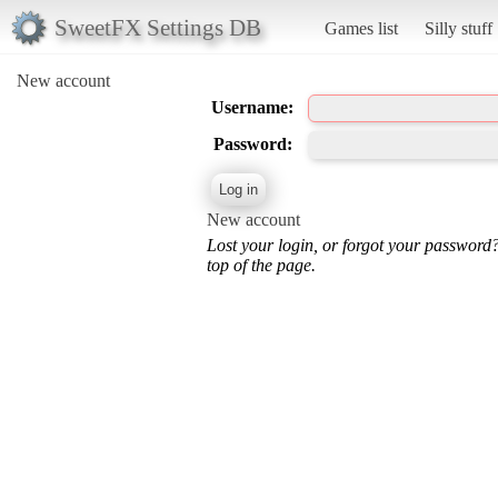
SweetFX Settings DB
Games list
Silly stuff
New account
Username:
Password:
New account
Lost your login, or forgot your password
top of the page.