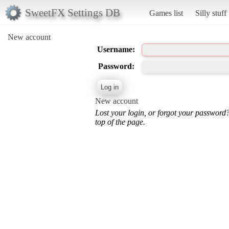
SweetFX Settings DB
Games list
Silly stuff
New account
Username:
Password:
New account
Lost your login, or forgot your password
top of the page.