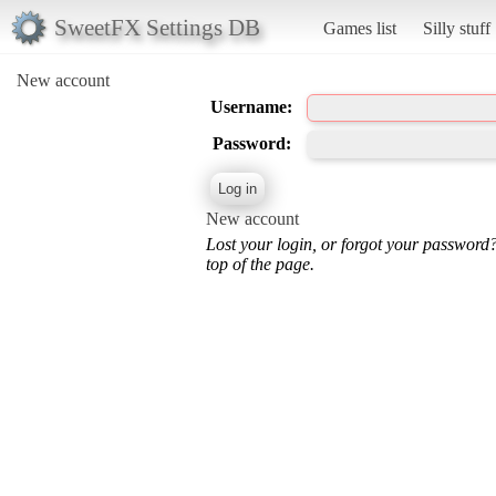
SweetFX Settings DB
Games list
Silly stuff
New account
Username:
Password:
New account
Lost your login, or forgot your password
top of the page.