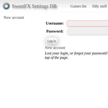
SweetFX Settings DB
Games list
Silly stuff
New account
Username:
Password:
New account
Lost your login, or forgot your password
top of the page.