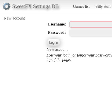
SweetFX Settings DB
Games list
Silly stuff
New account
Username:
Password:
New account
Lost your login, or forgot your password
top of the page.