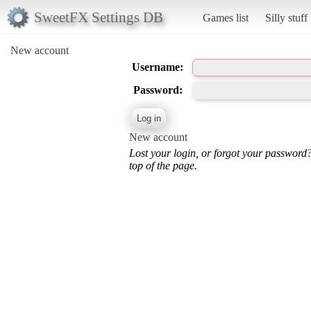
SweetFX Settings DB
Games list
Silly stuff
New account
Username:
Password:
New account
Lost your login, or forgot your password
top of the page.